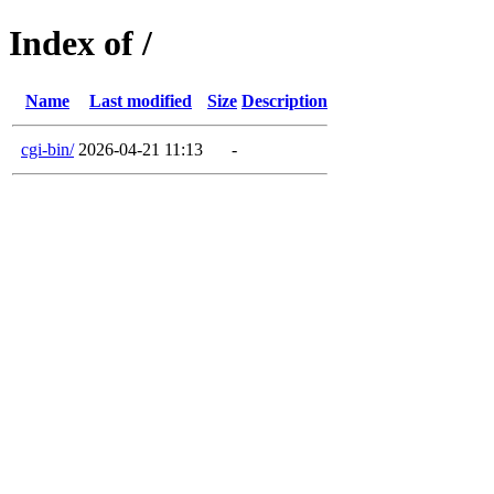
Index of /
Name
Last modified
Size
Description
cgi-bin/
2026-04-21 11:13
-