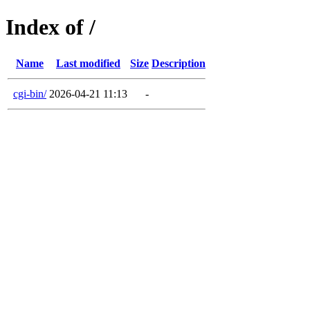
Index of /
Name
Last modified
Size
Description
cgi-bin/
2026-04-21 11:13
-